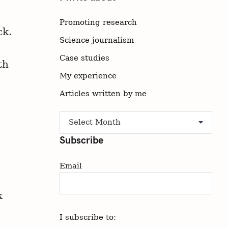
Promoting research
ck.
Science journalism
Case studies
th
My experience
Articles written by me
A
Archive
r
Subscribe
c
h
Email
i
v
e
k
I subscribe to: