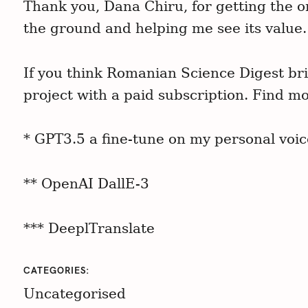
Thank you, Dana Chiru, for getting the o
the ground and helping me see its value.
If you think Romanian Science Digest bri
project with a paid subscription. Find mo
* GPT3.5 a fine-tune on my personal voic
** OpenAI DallE-3
*** DeeplTranslate
CATEGORIES
Uncategorised