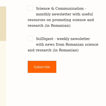
Science & Communication -
monthly newsletter with useful
resources on promoting science and
research (in Romanian)
SciDigest - weekly newsletter
with news from Romanian science
and research (in Romanian)