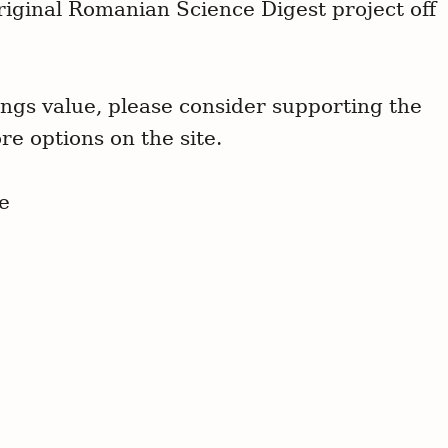
riginal Romanian Science Digest project off
ngs value, please consider supporting the
re options on the site.
e