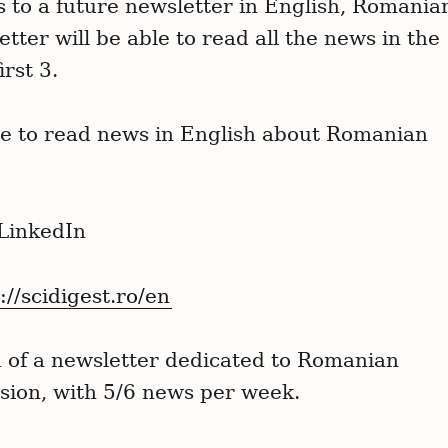
ns to a future newsletter in English, Romania
tter will be able to read all the news in the
irst 3.
ge to read news in English about Romanian
 LinkedIn
://scidigest.ro/en
n of a newsletter dedicated to Romanian
rsion, with 5/6 news per week.