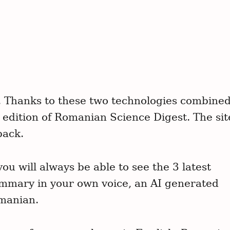
Press Esc to can
. Thanks to these two technologies combine
h edition of Romanian Science Digest. The sit
back.
ou will always be able to see the 3 latest
mmary in your own voice, an AI generated
omanian.