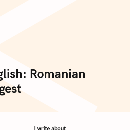
<
glish: Romanian
gest
I write about