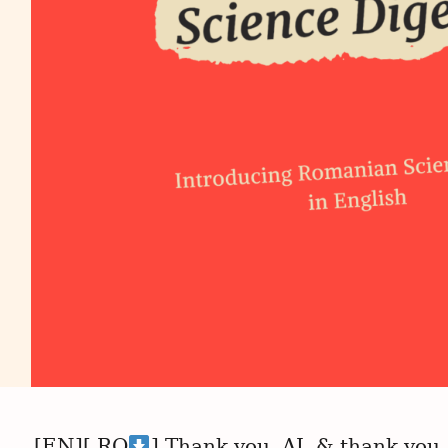
[EN][ RO
] Thank you, AI, & thank you