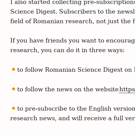
I also started collecting pre-subscriptio
Science Digest. Subscribers to the newsle
field of Romanian research, not just the f
If you have friends you want to encoura
research, you can do it in three ways:
to follow Romanian Science Digest on
to follow the news on the website
https
to pre-subscribe to the English versio
research news, and will receive a full ve