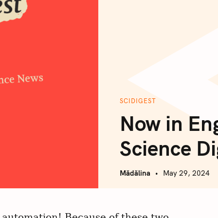
SCIDIGEST
Now in En
Science Di
Mădălina
May 29, 2024
, automation! Because of these two