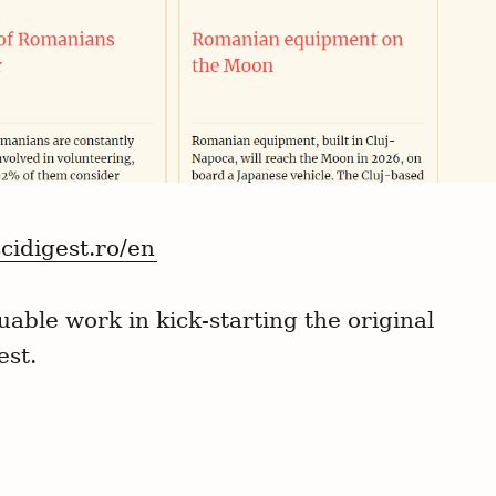
scidigest.ro/en
able work in kick-starting the original
est.