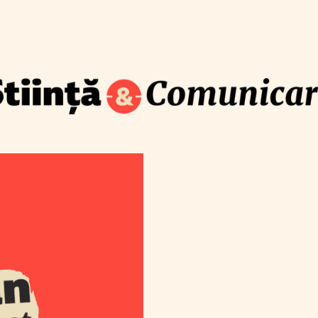
How to translate science for the public
Blog
Newsletter
Training
About
Contact
S
com