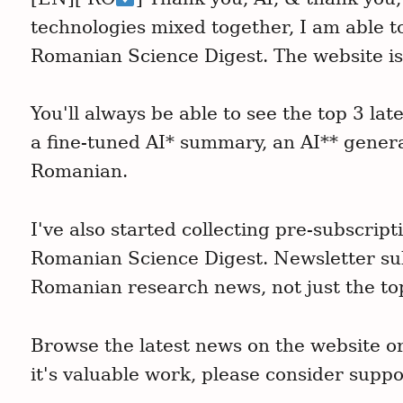
technologies mixed together, I am able t
Romanian Science Digest. The website is
You'll always be able to see the top 3 l
a fine-tuned AI* summary, an AI** gener
Romanian.
I've also started collecting pre-subscrip
Romanian Science Digest. Newsletter sub
Romanian research news, not just the to
Browse the latest news on the website or 
it's valuable work, please consider suppor