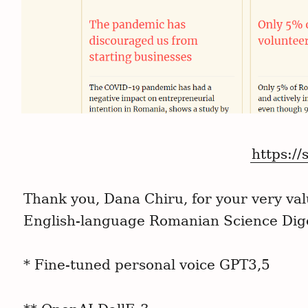
https://
Thank you, Dana Chiru, for your very valu
English-language Romanian Science Dig
* Fine-tuned personal voice GPT3,5
S
e
a