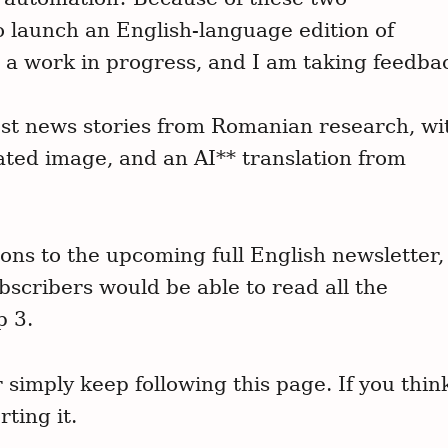
o launch an English-language edition of
 a work in progress, and I am taking feedba
atest news stories from Romanian research, wi
ated image, and an AI** translation from
tions to the upcoming full English newsletter,
scribers would be able to read all the
p 3.
simply keep following this page. If you thin
ting it.