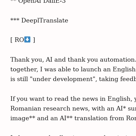
** OpenAI DallE-3
r
c
*** DeeplTranslate
h
f
o
[ RO
]
r
:
Thank you, AI and thank you automation
together, I was able to launch an Englis
is still "under development", taking feed
If you want to read the news in English, y
Romanian research news, with an AI* su
image** and an AI** translation from R