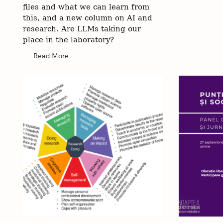
files and what we can learn from
this, and a new column on AI and
research. Are LLMs taking our
place in the laboratory?
Read More