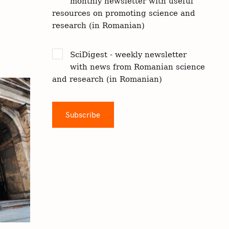
monthly newsletter with useful
resources on promoting science and
research (in Romanian)
SciDigest - weekly newsletter
with news from Romanian science
and research (in Romanian)