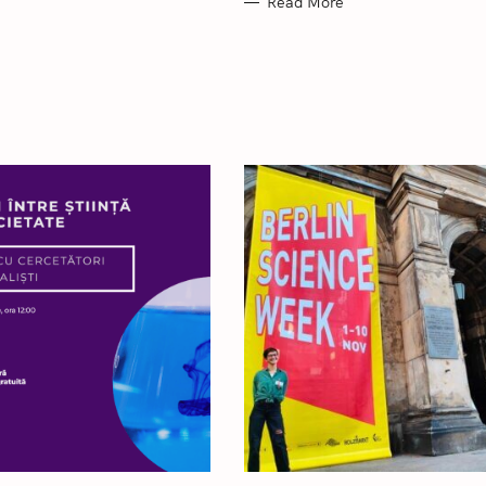
Read More