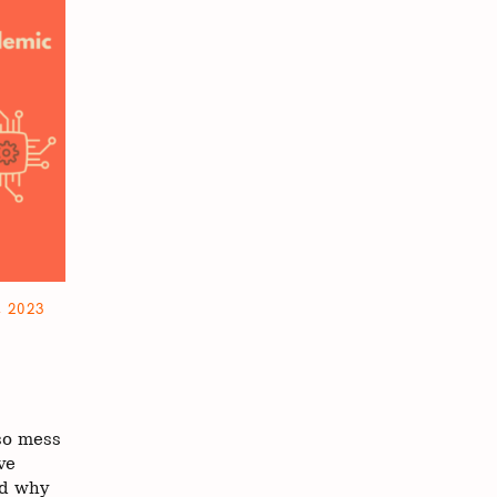
 2023
cel.
so mess
ve
nd why