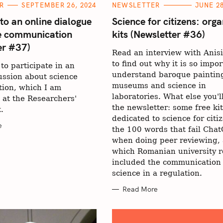
C
R
SEPTEMBER 26, 2024
NEWSLETTER
JUNE 28
A
T
 to an online dialogue
Science for citizens: orga
E
e communication
kits (Newsletter #36)
G
O
er #37)
R
Read an interview with Anisi
I
E
to find out why it is so impor
 to participate in an
S
understand baroque painting
ussion about science
museums and science in
ion, which I am
laboratories. What else you'll
 at the Researchers'
the newsletter: some free ki
.
dedicated to science for citi
e
the 100 words that fail Cha
when doing peer reviewing,
which Romanian university r
included the communication 
science in a regulation.
Read More