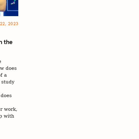
22, 2023
n the
e
ow does
f a
 study
 does
r work,
p with