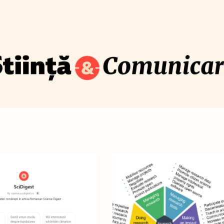
How to translate science for the public
Blog
Newsletter
Training
About
Contact
S
com