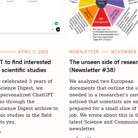
C
APRIL 9, 2025
NEWSLETTER
NOVEMBER 2
A
T
 to find interested
The unseen side of resea
E
cientific studies
(Newsletter #38)
G
O
R
 celebrated 3 years of
We analyzed two European
I
E
cience Digest, we
documents that outline the sk
S
 personalized ChatGPT
needed in a researcher's car
es through the
noticed that scientists are on
cience Digest archive to
prepared for a small slice of 
ic studies in the field
job. We wrote about this in 
sts you.
latest Science and Communi
newsletter.
e