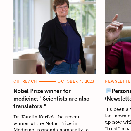
S
e
C
C
OUTREACH
OCTOBER 4, 2023
NEWSLETTE
A
A
a
T
T
Nobel Prize winner for
Persona
E
E
r
medicine: "Scientists are also
(Newslett
G
G
O
O
c
translators."
R
R
It's been 
I
I
h
E
E
last newsle
Dr. Katalin Karikó, the recent
S
S
f
up now with
winner of the Nobel Prize in
o
"trust" mea
Medicine, responds personally to