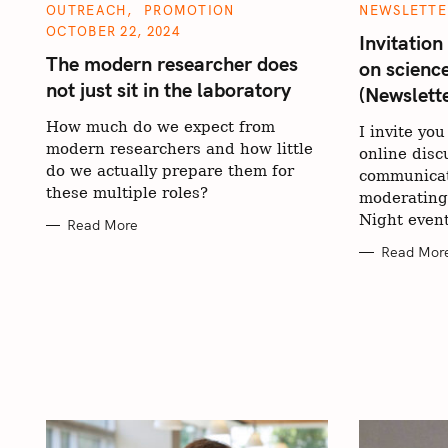
C
C
OUTREACH
PROMOTION
NEWSLETTE
A
A
OCTOBER 22, 2024
T
T
Invitation
E
E
The modern researcher does
on scienc
G
G
O
O
not just sit in the laboratory
(Newslett
R
R
I
I
E
E
How much do we expect from
I invite you
S
S
modern researchers and how little
online disc
do we actually prepare them for
communicat
these multiple roles?
moderating
Night event
Read More
Read Mor