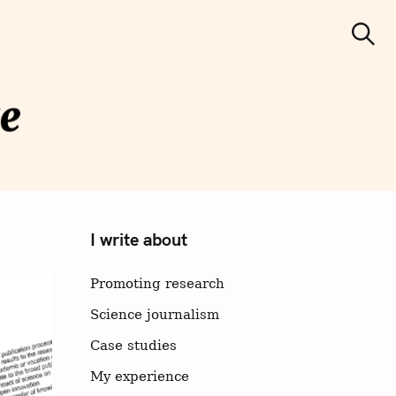
S
e
Search
a
r
c
h
cience
municatio
I write about
n
Promoting research
Science journalism
Case studies
My experience