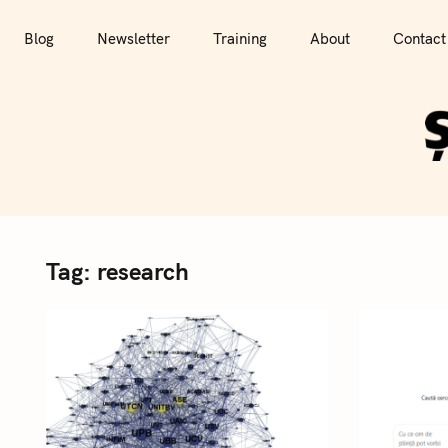
S
k
Blog
Newsletter
Training
About
Contact
i
p
t
o
c
o
n
t
Tag:
research
e
n
t