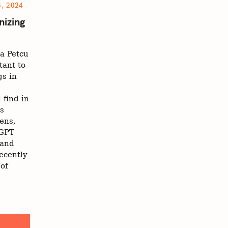
, 2024
nizing
a Petcu
tant to
s in
 find in
ts
zens,
tGPT
 and
ecently
of