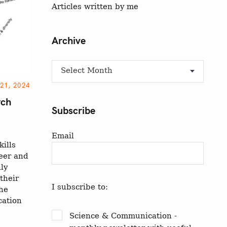
Articles written by me
Archive
A
r
1, 2024
c
rch
h
Subscribe
i
v
Email
e
ills
eer and
ly
their
I subscribe to:
the
cation
Science & Communication -