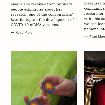
measures h
r
emails she receives from ordinary
communicat
people asking her about her
:
researcher
research, one of the conspiracists'
write his s
favorite topics: the development of
we can lea
COVID-19 mRNA vaccines.
personal st
Read More
Read Mor