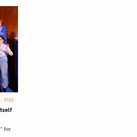
, 2022
tself
" for