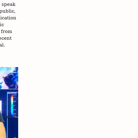
o speak
public,
ication
ic
k from
ecent
al.