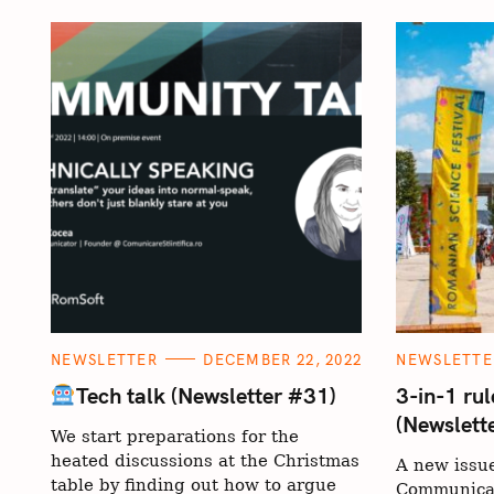
C
C
NEWSLETTER
DECEMBER 22, 2022
NEWSLETTE
A
A
T
T
Tech talk (Newsletter #31)
3-in-1 rul
E
E
(Newslett
G
G
We start preparations for the
O
O
R
R
heated discussions at the Christmas
A new issue
I
I
E
E
table by finding out how to argue
Communicat