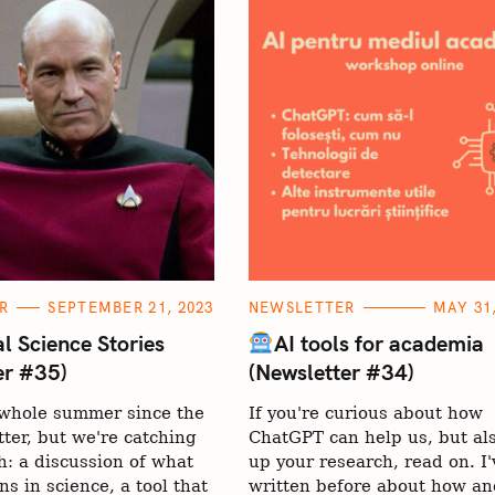
C
R
SEPTEMBER 21, 2023
NEWSLETTER
MAY 31,
A
T
l Science Stories
AI tools for academia
E
er #35)
(Newsletter #34)
G
O
R
Press Esc to can
a whole summer since the
If you're curious about how
I
E
tter, but we're catching
ChatGPT can help us, but al
S
: a discussion of what
up your research, read on. I'
ns in science, a tool that
written before about how a