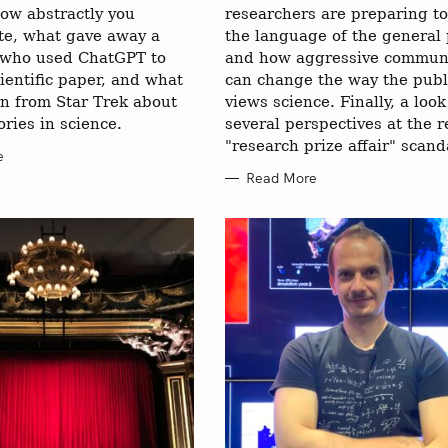
ow abstractly you
researchers are preparing t
e, what gave away a
the language of the general 
 who used ChatGPT to
and how aggressive commun
cientific paper, and what
can change the way the publ
rn from Star Trek about
views science. Finally, a loo
ories in science.
several perspectives at the r
"research prize affair" scand
e
Read More