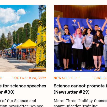
C
R
OCTOBER 26, 2022
NEWSLETTER
JUNE 30
A
T
e for science speeches
Science cannot promote i
E
er #30)
(Newsletter #29)
G
O
R
 of the Science and
More: Three "holiday themes
I
E
ion newsletter: we see
communication training