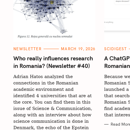
C
C
NEWSLETTER
MARCH 19, 2026
SCIDIGEST
A
A
T
T
Who really influences research
A ChatGPT
E
E
in Romania? (Newsletter #40)
Romanian s
G
G
O
O
R
R
Adrian Hatos analyzed the
Because we
I
I
E
E
connections in the Romanian
Romanian S
S
S
academic environment and
launched a
identified 4 universities that are at
that search
the core. You can find them in this
Romanian S
issue of Science & Communication,
find academ
along with an interview about how
that intere
science communication is done in
Read Mor
Denmark, the echo of the Epstein