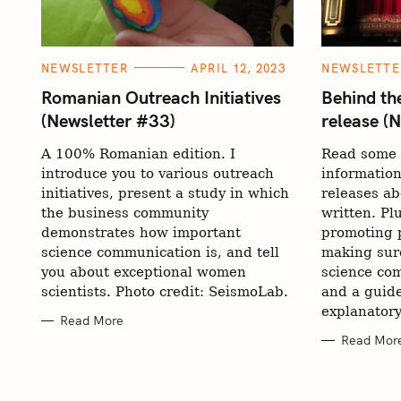
C
C
NEWSLETTER
APRIL 12, 2023
NEWSLETTE
A
A
T
T
Romanian Outreach Initiatives
Behind th
E
E
(Newsletter #33)
release (
G
G
O
O
R
R
A 100% Romanian edition. I
Read some 
I
I
E
E
introduce you to various outreach
informatio
S
S
initiatives, present a study in which
releases ab
the business community
written. Pl
demonstrates how important
promoting p
science communication is, and tell
making sur
you about exceptional women
science com
scientists. Photo credit: SeismoLab.
and a guide
explanatory
Read More
Read Mor