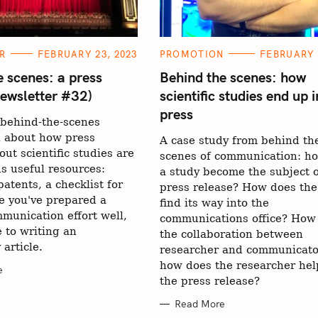
C
R
FEBRUARY 23, 2023
PROMOTION
FEBRUARY 
A
T
e scenes: a press
Behind the scenes: how
E
Newsletter #32)
scientific studies end up i
G
O
press
R
behind-the-scenes
I
E
n about how press
A case study from behind th
S
out scientific studies are
scenes of communication: h
us useful resources:
a study become the subject o
atents, a checklist for
press release? How does the
e you've prepared a
find its way into the
munication effort well,
communications office? How
 to writing an
the collaboration between
 article.
researcher and communicato
how does the researcher hel
e
the press release?
Read More